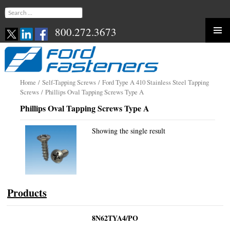
Search
for:
800.272.3673
Skip
to
content
Home
/
Self-Tapping Screws
/
Ford Type A 410 Stainless Steel Tapping
Screws
/ Phillips Oval Tapping Screws Type A
Phillips Oval Tapping Screws Type A
Showing the single result
Products
8N62TYA4/PO