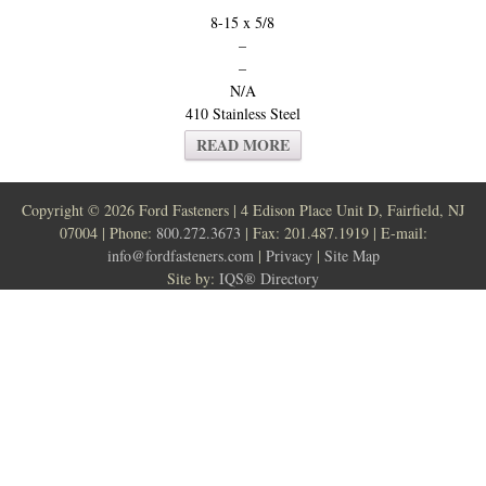
8-15 x 5/8
–
–
N/A
410 Stainless Steel
READ MORE
Copyright ©
2026 Ford Fasteners | 4 Edison Place Unit D, Fairfield, NJ
07004 | Phone:
800.272.3673
| Fax: 201.487.1919 | E-mail:
info@fordfasteners.com
|
Privacy
|
Site Map
Site by:
IQS® Directory