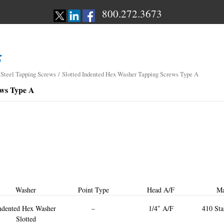
800.272.3673
 Steel Tapping Screws
/ Slotted Indented Hex Washer Tapping Screws Type A
ews Type A
Washer
Point Type
Head A/F
Ma
ndented Hex Washer
–
1/4″ A/F
410 Sta
Slotted