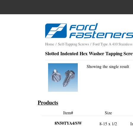
Search
for:
Skip
to
content
Home
/
Self-Tapping Screws
/
Ford Type A 410 Stainless
Slotted Indented Hex Washer Tapping Scr
Showing the single result
Products
Item#
Size
8N50TYA4/SW
8-15 x 1/2
I