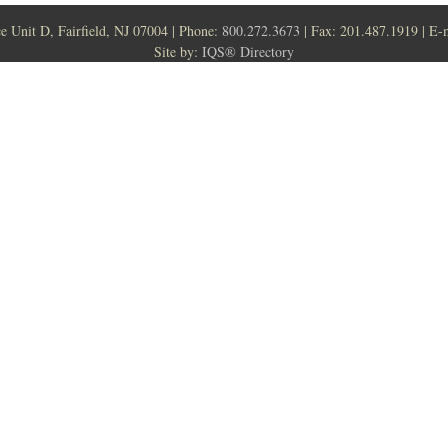
ce Unit D, Fairfield, NJ 07004 | Phone:
800.272.3673
| Fax: 201.487.1919 | E-
Site by:
IQS® Directory