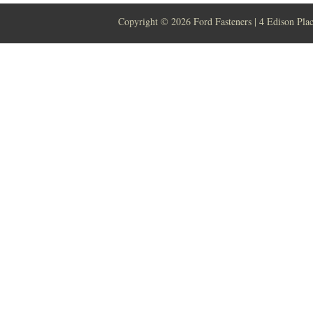
Copyright ©
2026 Ford Fasteners | 4 Edison Pla