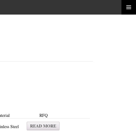
terial
RFQ
READ MORE
inless Steel