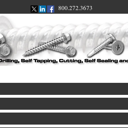
800.272.3673