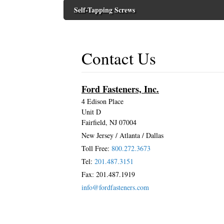
Self-Tapping Screws
Contact Us
Ford Fasteners, Inc.
4 Edison Place
Unit D
Fairfield, NJ 07004
New Jersey / Atlanta / Dallas
Toll Free:
800.272.3673
Tel:
201.487.3151
Fax: 201.487.1919
info@fordfasteners.com