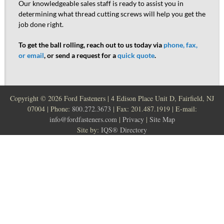
Our knowledgeable sales staff is ready to assist you in
determining what thread cutting screws will help you get the
job done right.
To get the ball rolling, reach out to us today via
phone, fax,
or email
, or send a request for a
quick quote
.
Copyright ©
2026 Ford Fasteners | 4 Edison Place Unit D, Fairfield, NJ
07004 | Phone:
800.272.3673
| Fax: 201.487.1919 | E-mail:
info@fordfasteners.com
|
Privacy
|
Site Map
Site by:
IQS® Directory