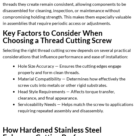
threads they create remain consistent, allowing components to be
disassembled for cleaning, inspection, or maintenance without
compromising holding strength. This makes them especially valuable
in assemblies that require periodic access or adjustments.
Key Factors to Consider When
Choosing a Thread Cutting Screw
Selecting the right thread cutting screw depends on several practical
considerations that influence performance and ease of installation:
Hole Size Accuracy — Ensures the cutting edges engage
properly and form clean threads.
Material Compatibility — Determines how effectively the
screw cuts into metals or other rigid substrates.
Head Style Requirements — Affects torque transfer,
clearance, and final appearance.
Serviceability Needs — Helps match the screw to applications
requiring repeated assembly and disassembly.
How Hardened Stainless Steel