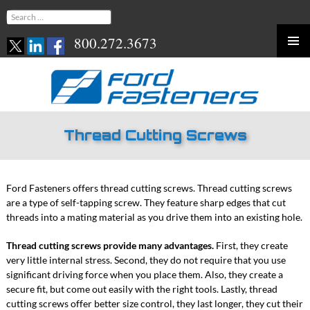
Search
for:
800.272.3673
Skip
to
content
Thread Cutting Screws
Ford Fasteners offers thread cutting screws. Thread cutting screws
are a type of self-tapping screw. They feature sharp edges that cut
threads into a mating material as you drive them into an existing hole.
Thread cutting screws provide many advantages.
First, they create
very little internal stress. Second, they do not require that you use
significant driving force when you place them. Also, they create a
secure fit, but come out easily with the right tools. Lastly, thread
cutting screws offer better size control, they last longer, they cut their