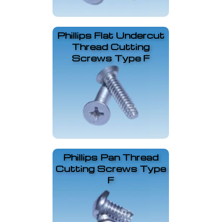
Phillips Flat Undercut
Thread Cutting
Screws Type F
Phillips Pan Thread
Cutting Screws Type
F