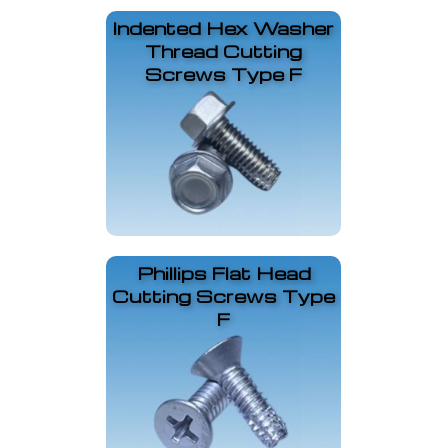
Indented Hex Washer
Thread Cutting
Screws Type F
Phillips Flat Head
Cutting Screws Type
F