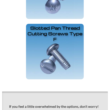
Slotted Pan Thread
Cutting Screws Type
F
If you feel a little overwhelmed by the options, don’t worry!