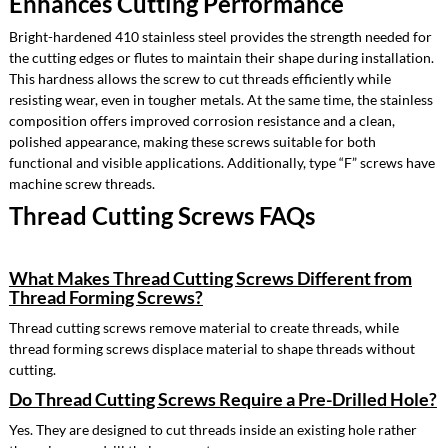
Enhances Cutting Performance
Bright-hardened 410 stainless steel provides the strength needed for
the cutting edges or flutes to maintain their shape during installation.
This hardness allows the screw to cut threads efficiently while
resisting wear, even in tougher metals. At the same time, the stainless
composition offers improved corrosion resistance and a clean,
polished appearance, making these screws suitable for both
functional and visible applications. Additionally, type “F” screws have
machine screw threads.
Thread Cutting Screws FAQs
What Makes Thread Cutting Screws Different from
Thread Forming Screws?
Thread cutting screws remove material to create threads, while
thread forming screws displace material to shape threads without
cutting.
Do Thread Cutting Screws Require a Pre-Drilled Hole?
Yes. They are designed to cut threads inside an existing hole rather