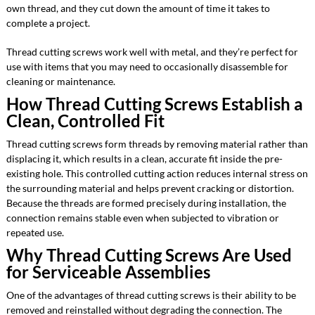
own thread, and they cut down the amount of time it takes to
complete a project.
Thread cutting screws work well with metal, and they’re perfect for
use with items that you may need to occasionally disassemble for
cleaning or maintenance.
How Thread Cutting Screws Establish a
Clean, Controlled Fit
Thread cutting screws form threads by removing material rather than
displacing it, which results in a clean, accurate fit inside the pre-
existing hole. This controlled cutting action reduces internal stress on
the surrounding material and helps prevent cracking or distortion.
Because the threads are formed precisely during installation, the
connection remains stable even when subjected to vibration or
repeated use.
Why Thread Cutting Screws Are Used
for Serviceable Assemblies
One of the advantages of thread cutting screws is their ability to be
removed and reinstalled without degrading the connection. The