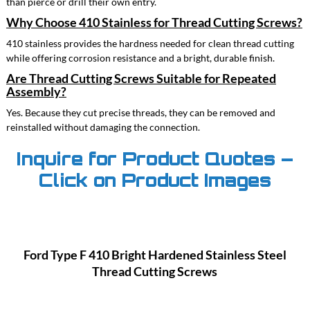
than pierce or drill their own entry.
Why Choose 410 Stainless for Thread Cutting Screws?
410 stainless provides the hardness needed for clean thread cutting
while offering corrosion resistance and a bright, durable finish.
Are Thread Cutting Screws Suitable for Repeated
Assembly?
Yes. Because they cut precise threads, they can be removed and
reinstalled without damaging the connection.
Inquire for Product Quotes –
Click on Product Images
Ford Type F 410 Bright Hardened Stainless Steel
Thread Cutting Screws