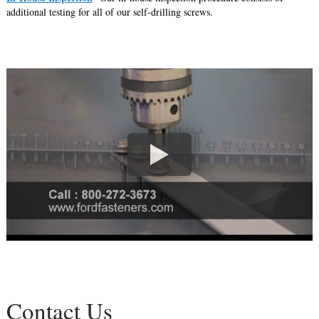
additional testing for all of our self-drilling screws.
Contact Us