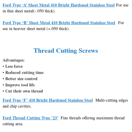
Ford Type ‘A’ Sheet Metal 410 Bright Hardened Stainless Steel
For use
in thin sheet metal(-.050 thick).
Ford Type ‘B’ Sheet Metal 410 Bright Hardened Stainless Steel
For
use in heavier sheet metal (+.050 thick).
Thread Cutting Screws
Advantages:
• Less force
• Reduced cutting time
• Better size control
• Improve tool life
• Cut their own thread
Ford Type ‘F’ 410 Bright Hardened Stainless Steel
Multi-cutting edges
and chip cavities.
Ford Thread Cutting Type ’23’
Fine threads offering maximum thread
cutting area.