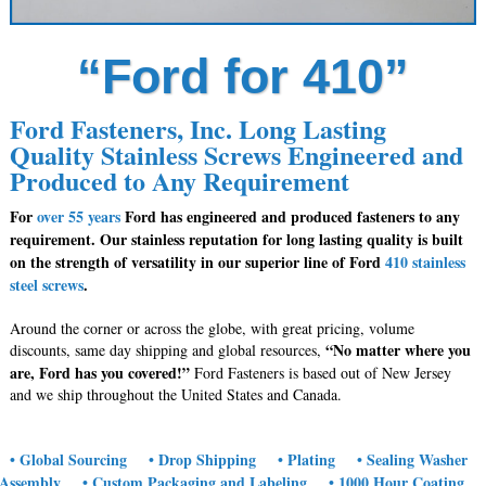
“Ford for 410”
Ford Fasteners, Inc. Long Lasting
Quality Stainless Screws Engineered and
Produced to Any Requirement
For
over 55 years
Ford has engineered and produced fasteners to any
requirement. Our stainless reputation for long lasting quality is built
on the strength of versatility in our superior line of Ford
410 stainless
steel screws
.
Around the corner or across the globe, with great pricing, volume
“No matter where you
discounts, same day shipping and global resources,
are, Ford has you covered!”
Ford Fasteners is based out of New Jersey
and we ship throughout the United States and Canada.
• Global Sourcing
• Drop Shipping
• Plating
• Sealing Washer
Assembly
• Custom Packaging and Labeling
• 1000 Hour Coating