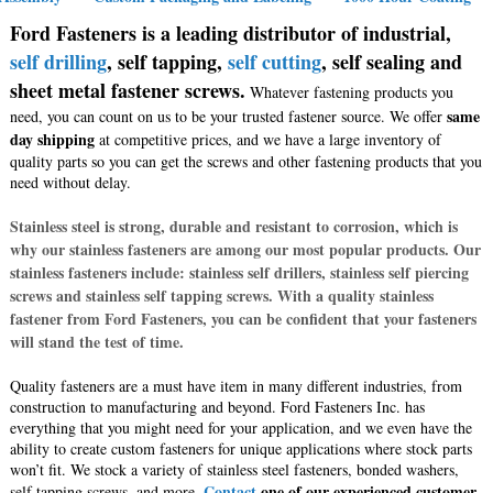
Ford Fasteners is a leading distributor of industrial,
self drilling
, self tapping,
self cutting
, self sealing and
sheet metal fastener screws.
Whatever fastening products you
same
need, you can count on us to be your trusted fastener source. We offer
day shipping
at competitive prices, and we have a large inventory of
quality parts so you can get the screws and other fastening products that you
need without delay.
Stainless steel is strong, durable and resistant to corrosion, which is
why our stainless fasteners are among our most popular products. Our
stainless fasteners include: stainless self drillers, stainless self piercing
screws and stainless self tapping screws. With a quality stainless
fastener from Ford Fasteners, you can be confident that your fasteners
will stand the test of time.
Quality fasteners are a must have item in many different industries, from
construction to manufacturing and beyond. Ford Fasteners Inc. has
everything that you might need for your application, and we even have the
ability to create custom fasteners for unique applications where stock parts
won’t fit. We stock a variety of stainless steel fasteners, bonded washers,
Contact
one of our experienced customer
self tapping screws, and more.