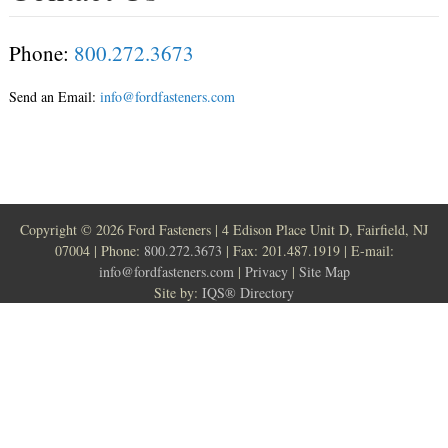
Phone:
800.272.3673
Send an Email:
info@fordfasteners.com
Copyright ©
2026 Ford Fasteners | 4 Edison Place Unit D, Fairfield, NJ
07004 | Phone:
800.272.3673
| Fax: 201.487.1919 | E-mail:
info@fordfasteners.com
|
Privacy
|
Site Map
Site by:
IQS® Directory