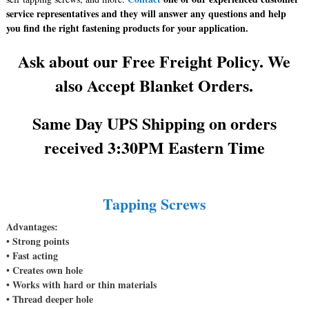
service representatives and they will answer any questions and help
you find the right fastening products for your application.
Ask about our Free Freight Policy. We
also Accept Blanket Orders.
Same Day UPS Shipping on orders
received 3:30PM Eastern Time
Tapping Screws
Advantages:
• Strong points
• Fast acting
• Creates own hole
• Works with hard or thin materials
• Thread deeper hole