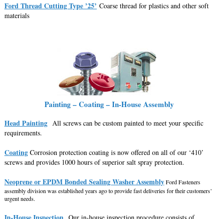
Ford Thread Cutting Type ’25’
Coarse thread for plastics and other soft
materials
Painting – Coating – In-House Assembly
Head Painting
All screws can be custom painted to meet your specific
requirements.
Coating
Corrosion protection coating is now offered on all of our ‘410’
screws and provides 1000 hours of superior salt spray protection.
Neoprene or EPDM Bonded Sealing Washer Assembly
Ford Fasteners
assembly division was established years ago to provide fast deliveries for their customers’
urgent needs.
In-House Inspection
Our in-house inspection procedure consists of