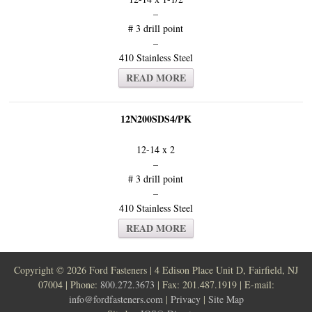
–
# 3 drill point
–
410 Stainless Steel
READ MORE
12N200SDS4/PK
12-14 x 2
–
# 3 drill point
–
410 Stainless Steel
READ MORE
Copyright ©
2026 Ford Fasteners | 4 Edison Place Unit D, Fairfield, NJ
07004 | Phone:
800.272.3673
| Fax: 201.487.1919 | E-mail:
info@fordfasteners.com
|
Privacy
|
Site Map