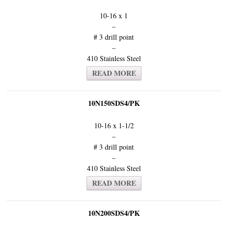
10-16 x 1
–
# 3 drill point
–
410 Stainless Steel
READ MORE
10N150SDS4/PK
10-16 x 1-1/2
–
# 3 drill point
–
410 Stainless Steel
READ MORE
10N200SDS4/PK