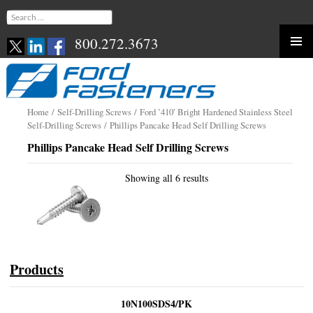
Search
for:
800.272.3673
Skip
to
content
Home
/
Self-Drilling Screws
/
Ford ’410′ Bright Hardened Stainless Steel
Self-Drilling Screws
/ Phillips Pancake Head Self Drilling Screws
Phillips Pancake Head Self Drilling Screws
Showing all 6 results
Products
10N100SDS4/PK