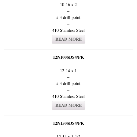
10-16 x 2
–
# 3 drill point
–
410 Stainless Steel
READ MORE
12N100SDS4/PK
12-14 x 1
–
# 3 drill point
–
410 Stainless Steel
READ MORE
12N150SDS4/PK
12-14 x 1-1/2