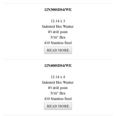
12N300SDS4/WE
12-14 x 3
Indented Hex Washer
#3 drill point
5/16″ Hex
410 Stainless Steel
READ MORE
12N400SDS4/WE
12-14 x 4
Indented Hex Washer
#3 drill point
5/16″ Hex
410 Stainless Steel
READ MORE