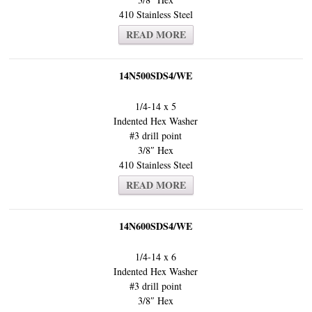
410 Stainless Steel
READ MORE
14N500SDS4/WE
1/4-14 x 5
Indented Hex Washer
#3 drill point
3/8″ Hex
410 Stainless Steel
READ MORE
14N600SDS4/WE
1/4-14 x 6
Indented Hex Washer
#3 drill point
3/8″ Hex