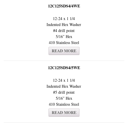
12C125SDS4/4WE
12-24 x 1 1/4
Indented Hex Washer
#4 drill point
5/16″ Hex
410 Stainless Steel
READ MORE
12C125SDS4/5WE
12-24 x 1 1/4
Indented Hex Washer
#5 drill point
5/16″ Hex
410 Stainless Steel
READ MORE