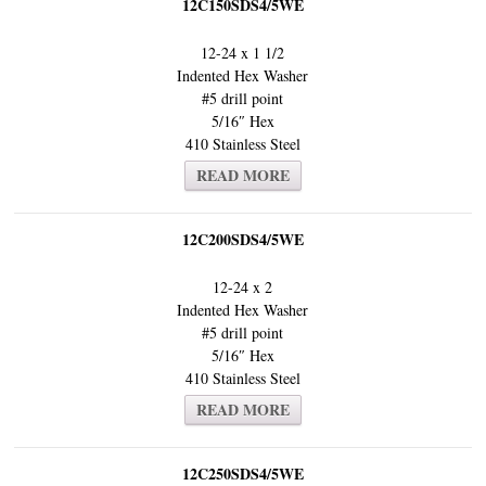
12C150SDS4/5WE
12-24 x 1 1/2
Indented Hex Washer
#5 drill point
5/16″ Hex
410 Stainless Steel
READ MORE
12C200SDS4/5WE
12-24 x 2
Indented Hex Washer
#5 drill point
5/16″ Hex
410 Stainless Steel
READ MORE
12C250SDS4/5WE