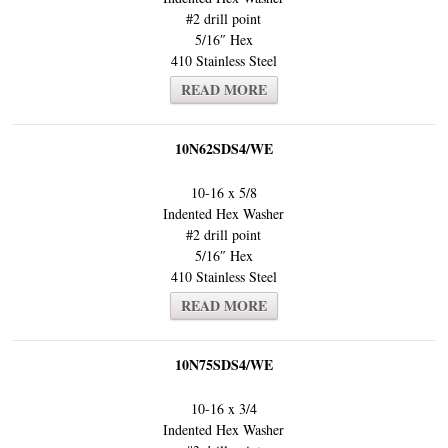
#2 drill point
5/16″ Hex
410 Stainless Steel
READ MORE
10N62SDS4/WE
10-16 x 5/8
Indented Hex Washer
#2 drill point
5/16″ Hex
410 Stainless Steel
READ MORE
10N75SDS4/WE
10-16 x 3/4
Indented Hex Washer