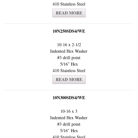
410 Stainless Steel
READ MORE
10N250SDS4/WE
10-16 x 2-1/2
Indented Hex Washer
#3 drill point
5/16″ Hex
410 Stainless Steel
READ MORE
10N300SDS4/WE
10-16 x 3
Indented Hex Washer
#3 drill point
5/16″ Hex
410 Stainless Steel