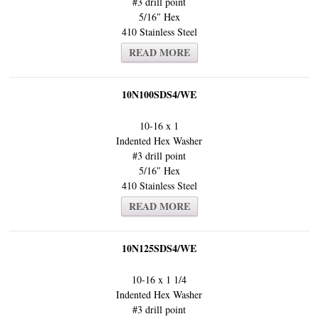
#3 drill point
5/16″ Hex
410 Stainless Steel
READ MORE
10N100SDS4/WE
10-16 x 1
Indented Hex Washer
#3 drill point
5/16″ Hex
410 Stainless Steel
READ MORE
10N125SDS4/WE
10-16 x 1 1/4
Indented Hex Washer
#3 drill point