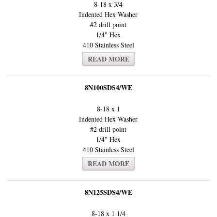
8-18 x 3/4
Indented Hex Washer
#2 drill point
1/4″ Hex
410 Stainless Steel
READ MORE
8N100SDS4/WE
8-18 x 1
Indented Hex Washer
#2 drill point
1/4″ Hex
410 Stainless Steel
READ MORE
8N125SDS4/WE
8-18 x 1 1/4