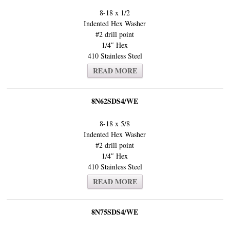
8-18 x 1/2
Indented Hex Washer
#2 drill point
1/4″ Hex
410 Stainless Steel
READ MORE
8N62SDS4/WE
8-18 x 5/8
Indented Hex Washer
#2 drill point
1/4″ Hex
410 Stainless Steel
READ MORE
8N75SDS4/WE