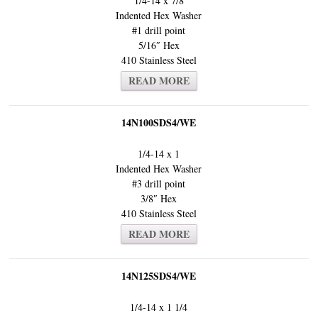
1/4-14 x 7/8
Indented Hex Washer
#1 drill point
5/16″ Hex
410 Stainless Steel
READ MORE
14N100SDS4/WE
1/4-14 x 1
Indented Hex Washer
#3 drill point
3/8″ Hex
410 Stainless Steel
READ MORE
14N125SDS4/WE
1/4-14 x 1 1/4