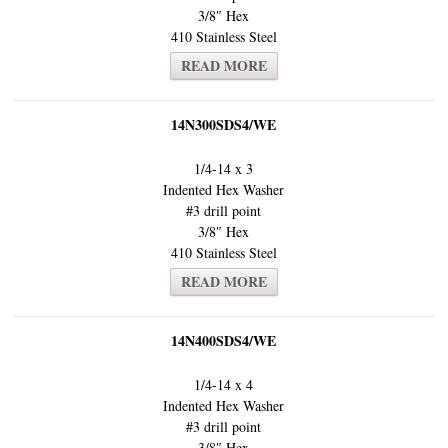
3/8″ Hex
410 Stainless Steel
READ MORE
14N300SDS4/WE
1/4-14 x 3
Indented Hex Washer
#3 drill point
3/8″ Hex
410 Stainless Steel
READ MORE
14N400SDS4/WE
1/4-14 x 4
Indented Hex Washer
#3 drill point
3/8″ Hex