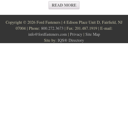
READ MORE
Copyright ©
2026 Ford Fasteners | 4 Edison Place Unit D, Fairfield, NJ
07004 | Phone:
800.272.3673
| Fax: 201.487.1919 | E-mail:
info@fordfasteners.com
|
Privacy
|
Site Map
Site by:
IQS® Directory