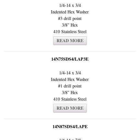
1/4-14 x 3/4
Indented Hex Washer
#3 drill point
3/8″ Hex
410 Stainless Steel
READ MORE
14N75SDS4/LAP3E
1/4-14 x 3/4
Indented Hex Washer
#1 drill point
3/8″ Hex
410 Stainless Steel
READ MORE
14N87SDS4/LAPE