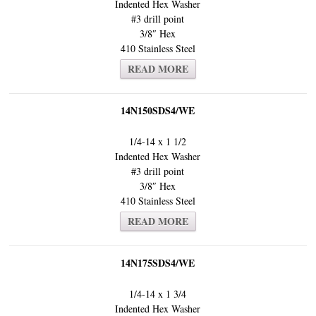
Indented Hex Washer
#3 drill point
3/8″ Hex
410 Stainless Steel
READ MORE
14N150SDS4/WE
1/4-14 x 1 1/2
Indented Hex Washer
#3 drill point
3/8″ Hex
410 Stainless Steel
READ MORE
14N175SDS4/WE
1/4-14 x 1 3/4
Indented Hex Washer