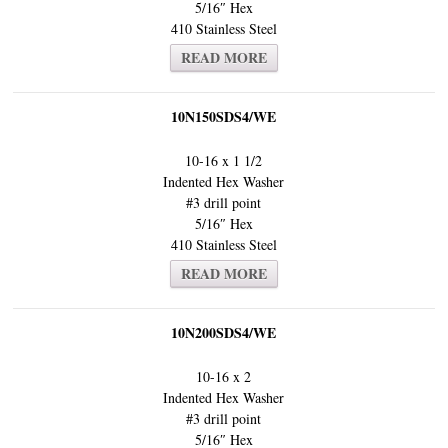
5/16″ Hex
410 Stainless Steel
READ MORE
10N150SDS4/WE
10-16 x 1 1/2
Indented Hex Washer
#3 drill point
5/16″ Hex
410 Stainless Steel
READ MORE
10N200SDS4/WE
10-16 x 2
Indented Hex Washer
#3 drill point
5/16″ Hex