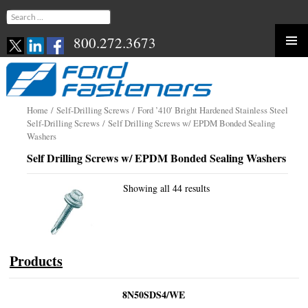
Search
for:
800.272.3673
Skip
to
content
Home
/
Self-Drilling Screws
/
Ford ’410′ Bright Hardened Stainless Steel
Self-Drilling Screws
/ Self Drilling Screws w/ EPDM Bonded Sealing
Washers
Self Drilling Screws w/ EPDM Bonded Sealing Washers
Showing all 44 results
Products
8N50SDS4/WE