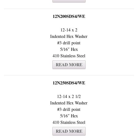
12N200SDS4/WE
12-14 x 2
Indented Hex Washer
#3 drill point
5/16″ Hex
410 Stainless Steel
READ MORE
12N250SDS4/WE
12-14 x 2 1/2
Indented Hex Washer
#3 drill point
5/16″ Hex
410 Stainless Steel
READ MORE