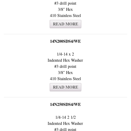
#3 drill point
3/8″ Hex
410 Stainless Steel
READ MORE
14N200SDS4/WE
1/4-14 x 2
Indented Hex Washer
#3 drill point
3/8″ Hex
410 Stainless Steel
READ MORE
14N250SDS4/WE
1/4-14 2 1/2
Indented Hex Washer
#3 drill point