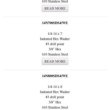
410 Stainless Steel
READ MORE
14N700SDS4/WE
1/4-14 x 7
Indented Hex Washer
#3 drill point
3/8″ Hex
410 Stainless Steel
READ MORE
14N800SDS4/WE
1/4-14 x 8
Indented Hex Washer
#3 drill point
3/8″ Hex
410 Stainless Steel