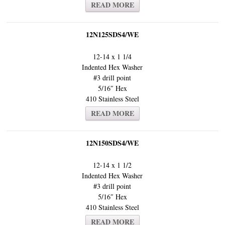
READ MORE
12N125SDS4/WE
12-14 x 1 1/4
Indented Hex Washer
#3 drill point
5/16″ Hex
410 Stainless Steel
READ MORE
12N150SDS4/WE
12-14 x 1 1/2
Indented Hex Washer
#3 drill point
5/16″ Hex
410 Stainless Steel
READ MORE