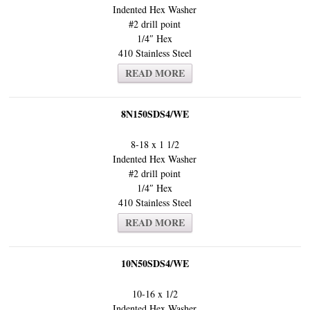
Indented Hex Washer
#2 drill point
1/4″ Hex
410 Stainless Steel
READ MORE
8N150SDS4/WE
8-18 x 1 1/2
Indented Hex Washer
#2 drill point
1/4″ Hex
410 Stainless Steel
READ MORE
10N50SDS4/WE
10-16 x 1/2
Indented Hex Washer