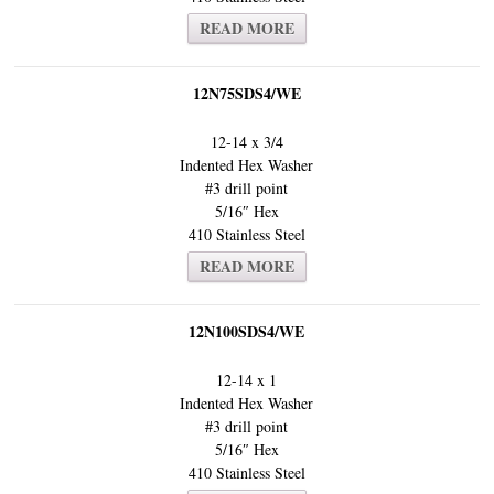
READ MORE
12N75SDS4/WE
12-14 x 3/4
Indented Hex Washer
#3 drill point
5/16″ Hex
410 Stainless Steel
READ MORE
12N100SDS4/WE
12-14 x 1
Indented Hex Washer
#3 drill point
5/16″ Hex
410 Stainless Steel