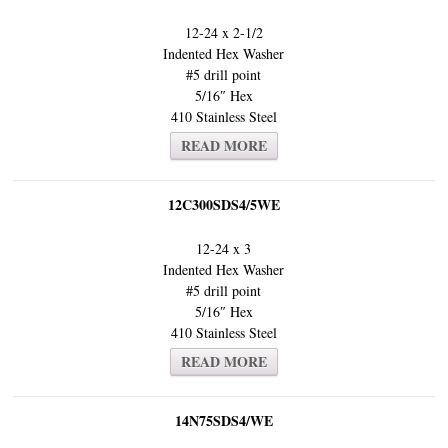
12-24 x 2-1/2
Indented Hex Washer
#5 drill point
5/16″ Hex
410 Stainless Steel
READ MORE
12C300SDS4/5WE
12-24 x 3
Indented Hex Washer
#5 drill point
5/16″ Hex
410 Stainless Steel
READ MORE
14N75SDS4/WE