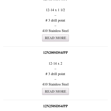
12-14 x 1 1/2
–
# 3 drill point
–
410 Stainless Steel
READ MORE
12N200SDS4/PP
12-14 x 2
–
# 3 drill point
–
410 Stainless Steel
READ MORE
12N250SDS4/PP