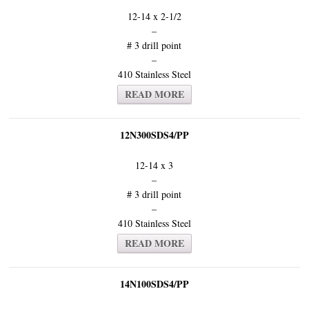
12-14 x 2-1/2
–
# 3 drill point
–
410 Stainless Steel
READ MORE
12N300SDS4/PP
12-14 x 3
–
# 3 drill point
–
410 Stainless Steel
READ MORE
14N100SDS4/PP