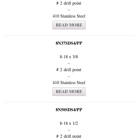
# 2 drill point
–
410 Stainless Steel
READ MORE
8N37SDS4/PP
8-18 x 3/8
–
# 2 drill point
–
410 Stainless Steel
READ MORE
8N50SDS4/PP
8-18 x 1/2
–
# 2 drill point