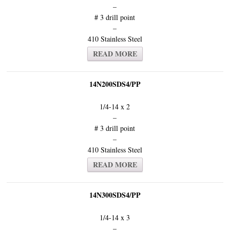
–
# 3 drill point
–
410 Stainless Steel
READ MORE
14N200SDS4/PP
1/4-14 x 2
–
# 3 drill point
–
410 Stainless Steel
READ MORE
14N300SDS4/PP
1/4-14 x 3
–