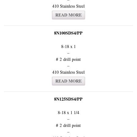
410 Stainless Steel
READ MORE
8N100SDS4/PP
8-18 x 1
–
# 2 drill point
–
410 Stainless Steel
READ MORE
8N125SDS4/PP
8-18 x 1 1/4
–
# 2 drill point
–