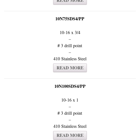
READ MORE
10N75SDS4/PP
10-16 x 3/4
–
# 3 drill point
–
410 Stainless Steel
READ MORE
10N100SDS4/PP
10-16 x 1
–
# 3 drill point
–
410 Stainless Steel
READ MORE