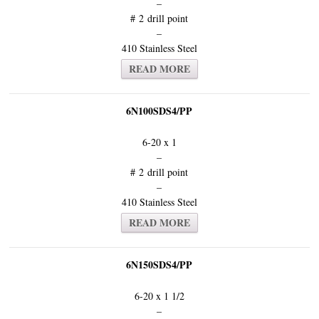
–
# 2 drill point
–
410 Stainless Steel
READ MORE
6N100SDS4/PP
6-20 x 1
–
# 2 drill point
–
410 Stainless Steel
READ MORE
6N150SDS4/PP
6-20 x 1 1/2
–