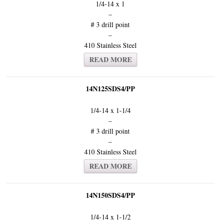
1/4-14 x 1
–
# 3 drill point
–
410 Stainless Steel
READ MORE
14N125SDS4/PP
1/4-14 x 1-1/4
–
# 3 drill point
–
410 Stainless Steel
READ MORE
14N150SDS4/PP
1/4-14 x 1-1/2