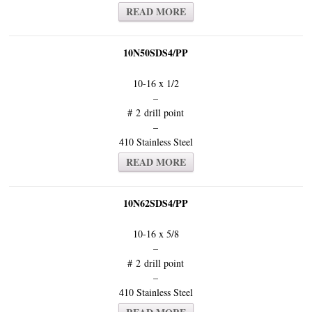
READ MORE
10N50SDS4/PP
10-16 x 1/2
–
# 2 drill point
–
410 Stainless Steel
READ MORE
10N62SDS4/PP
10-16 x 5/8
–
# 2 drill point
–
410 Stainless Steel