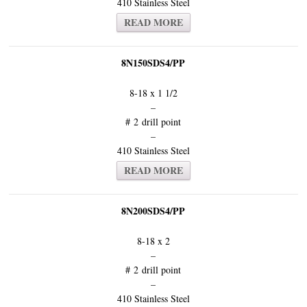
410 Stainless Steel
READ MORE
8N150SDS4/PP
8-18 x 1 1/2
–
# 2 drill point
–
410 Stainless Steel
READ MORE
8N200SDS4/PP
8-18 x 2
–
# 2 drill point
–
410 Stainless Steel