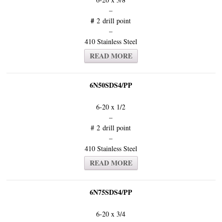
–
#
2 drill point
–
410 Stainless Steel
READ MORE
6N50SDS4/PP
6-20 x 1/2
–
# 2 drill point
–
410 Stainless Steel
READ MORE
6N75SDS4/PP
6-20 x 3/4