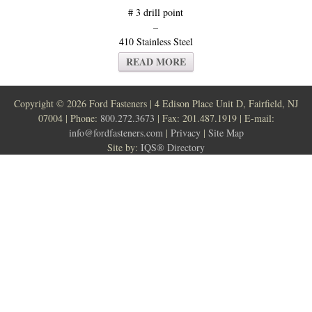
# 3 drill point
–
410 Stainless Steel
READ MORE
Copyright ©
2026 Ford Fasteners | 4 Edison Place Unit D, Fairfield, NJ
07004 | Phone:
800.272.3673
| Fax: 201.487.1919 | E-mail:
info@fordfasteners.com
|
Privacy
|
Site Map
Site by:
IQS® Directory