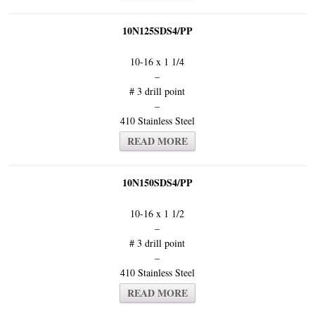
10N125SDS4/PP
10-16 x 1 1/4
–
# 3 drill point
–
410 Stainless Steel
READ MORE
10N150SDS4/PP
10-16 x 1 1/2
–
# 3 drill point
–
410 Stainless Steel
READ MORE