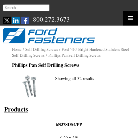
Search
for:
800.272.3673
Skip
to
content
Home
/
Self-Drilling Screws
/
Ford ’410′ Bright Hardened Stainless Steel
Self-Drilling Screws
/ Phillips Pan Self Drilling Screws
Phillips Pan Self Drilling Screws
Showing all 32 results
Products
6N37SDS4/PP
6-20 x 3/8