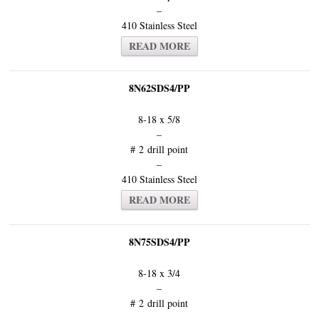
–
410 Stainless Steel
READ MORE
8N62SDS4/PP
8-18 x 5/8
–
# 2 drill point
–
410 Stainless Steel
READ MORE
8N75SDS4/PP
8-18 x 3/4
–
# 2 drill point
–