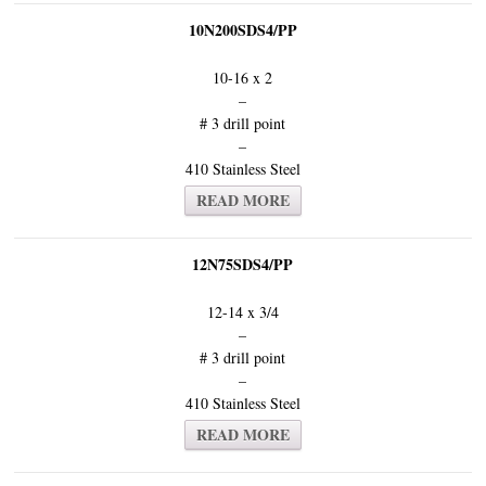
10N200SDS4/PP
10-16 x 2
–
# 3 drill point
–
410 Stainless Steel
READ MORE
12N75SDS4/PP
12-14 x 3/4
–
# 3 drill point
–
410 Stainless Steel
READ MORE