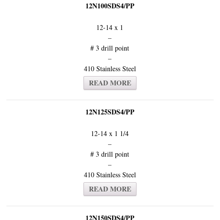
12N100SDS4/PP
12-14 x 1
–
# 3 drill point
–
410 Stainless Steel
READ MORE
12N125SDS4/PP
12-14 x 1 1/4
–
# 3 drill point
–
410 Stainless Steel
READ MORE
12N150SDS4/PP