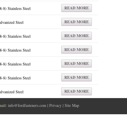
READ MORE
8-8) Stainless Steel
READ MORE
lvanized Steel
READ MORE
8-8) Stainless Steel
READ MORE
8-8) Stainless Steel
READ MORE
8-8) Stainless Steel
READ MORE
8-8) Stainless Steel
READ MORE
lvanized Steel
mail:
info@fordfasteners.com
|
Privacy
|
Site Map