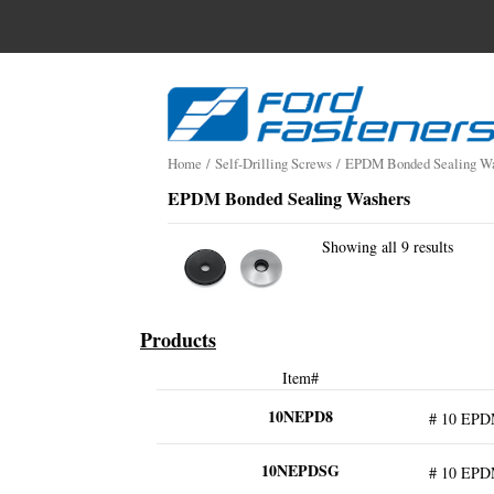
Search
for:
Skip
to
content
Home
/
Self-Drilling Screws
/
EPDM Bonded Sealing Wa
EPDM Bonded Sealing Washers
Showing all 9 results
Products
Item#
10NEPD8
# 10 EPD
10NEPDSG
# 10 EPD