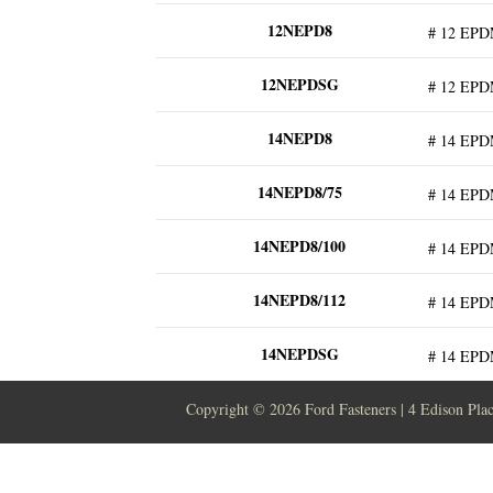
12NEPD8
# 12 EPD
12NEPDSG
# 12 EPD
14NEPD8
# 14 EPD
14NEPD8/75
# 14 EPD
14NEPD8/100
# 14 EPD
14NEPD8/112
# 14 EPD
14NEPDSG
# 14 EPD
Copyright ©
2026 Ford Fasteners | 4 Edison Pla