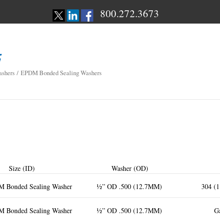
800.272.3673
shers
/ EPDM Bonded Sealing Washers
Size (ID)
Washer (OD)
M Bonded Sealing Washer
½” OD .500 (12.7MM)
304 (1
M Bonded Sealing Washer
½” OD .500 (12.7MM)
Ga