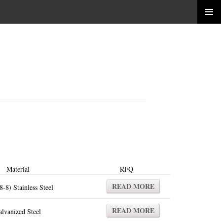
Material
RFQ
READ MORE
8-8) Stainless Steel
READ MORE
lvanized Steel