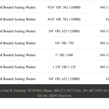
M Bonded Sealing Washer
9/16″ OD .562 (14MM)
304 (1
M Bonded Sealing Washer
9/16″ OD .562 (14MM)
Ga
M Bonded Sealing Washer
5/8″ OD .625 (15MM)
304 (1
M Bonded Sealing Washer
3/4″ OD .750
304 (1
M Bonded Sealing Washer
1″ OD 1.000
304 (1
M Bonded Sealing Washer
1 1/8″ OD 1.125
304 (1
M Bonded Sealing Washer
5/8″ OD .625 (15MM)
Ga
ce Unit D, Fairfield, NJ 07004 | Phone:
800.272.3673
| Fax: 201.487.1919 | E-
Site by:
IQS® Directory