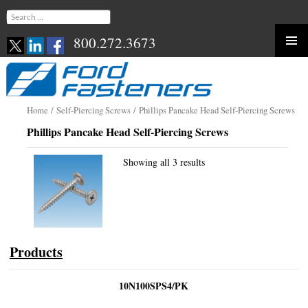
Search
for:
800.272.3673
Skip
to
content
Home
/
Self-Piercing Screws
/ Phillips Pancake Head Self-Piercing Screws
Phillips Pancake Head Self-Piercing Screws
Showing all 3 results
Products
10N100SPS4/PK