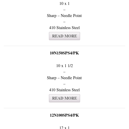
10 x 1
–
Sharp – Needle Point
–
410 Stainless Steel
READ MORE
10N150SPS4/PK
10 x 1 1/2
–
Sharp – Needle Point
–
410 Stainless Steel
READ MORE
12N100SPS4/PK
12 x 1