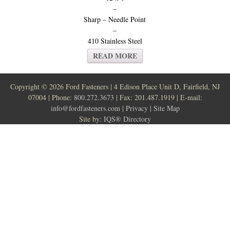
–
Sharp – Needle Point
–
410 Stainless Steel
READ MORE
Copyright ©
2026 Ford Fasteners | 4 Edison Place Unit D, Fairfield, NJ
07004 | Phone:
800.272.3673
| Fax: 201.487.1919 | E-mail:
info@fordfasteners.com
|
Privacy
|
Site Map
Site by:
IQS® Directory