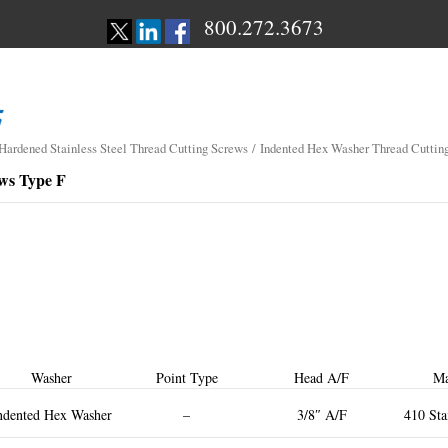
800.272.3673
 Hardened Stainless Steel Thread Cutting Screws
/ Indented Hex Washer Thread Cuttin
ws Type F
Washer
Point Type
Head A/F
Ma
ndented Hex Washer
–
3/8″ A/F
410 Sta