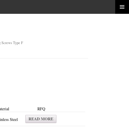
g Screws Type F
terial
RFQ
READ MORE
inless Steel