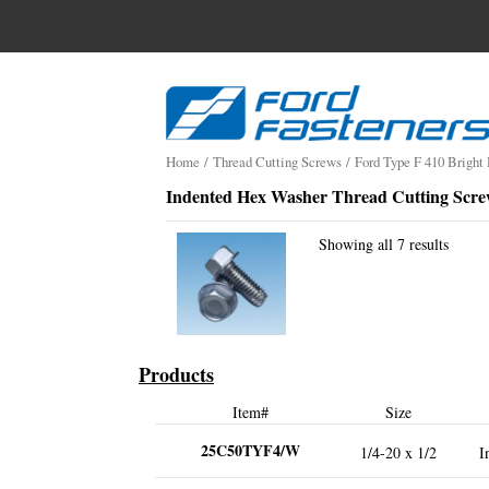
Search
for:
Skip
to
content
Home
/
Thread Cutting Screws
/
Ford Type F 410 Bright
Indented Hex Washer Thread Cutting Scre
Showing all 7 results
Products
Item#
Size
25C50TYF4/W
1/4-20 x 1/2
I