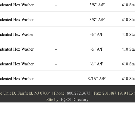
ndented Hex Washer
–
3/8″ A/F
410 Sta
ndented Hex Washer
–
3/8″ A/F
410 Sta
ndented Hex Washer
–
½” A/F
410 Sta
ndented Hex Washer
–
½” A/F
410 Sta
ndented Hex Washer
–
½” A/F
410 Sta
ndented Hex Washer
–
9/16” A/F
410 Sta
ce Unit D, Fairfield, NJ 07004 | Phone:
800.272.3673
| Fax: 201.487.1919 | E-
Site by:
IQS® Directory