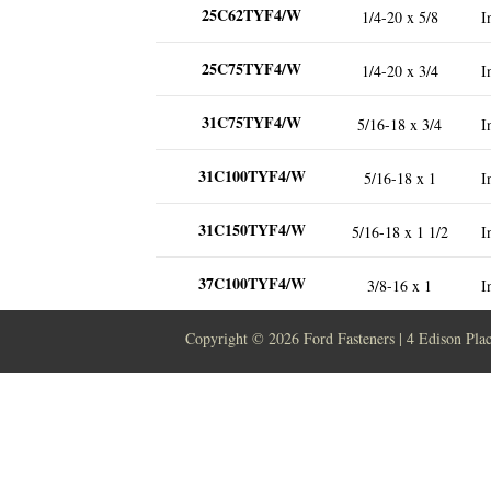
25C62TYF4/W
1/4-20 x 5/8
I
25C75TYF4/W
1/4-20 x 3/4
I
31C75TYF4/W
5/16-18 x 3/4
I
31C100TYF4/W
5/16-18 x 1
I
31C150TYF4/W
5/16-18 x 1 1/2
I
37C100TYF4/W
3/8-16 x 1
I
Copyright ©
2026 Ford Fasteners | 4 Edison Pla