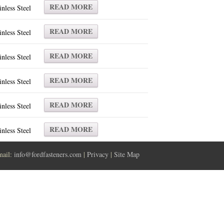
READ MORE
inless Steel
READ MORE
inless Steel
READ MORE
inless Steel
READ MORE
inless Steel
READ MORE
inless Steel
READ MORE
inless Steel
mail:
info@fordfasteners.com
|
Privacy
|
Site Map