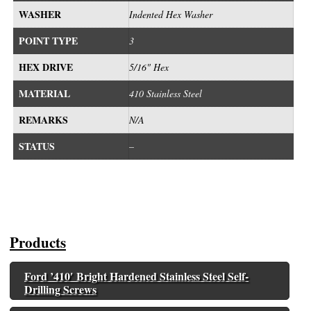
WASHER
Indented Hex Washer
POINT TYPE
3
HEX DRIVE
5/16" Hex
MATERIAL
410 Stainless Steel
REMARKS
N/A
STATUS
–
Products
Ford ’410′ Bright Hardened Stainless Steel Self-
Drilling Screws