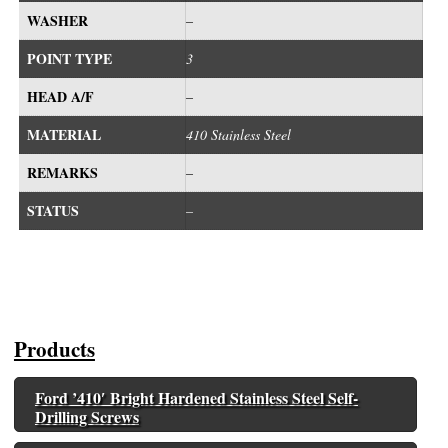
WASHER
–
POINT TYPE
3
HEAD A/F
–
MATERIAL
410 Stainless Steel
REMARKS
–
STATUS
–
Products
Ford ’410′ Bright Hardened Stainless Steel Self-
Drilling Screws