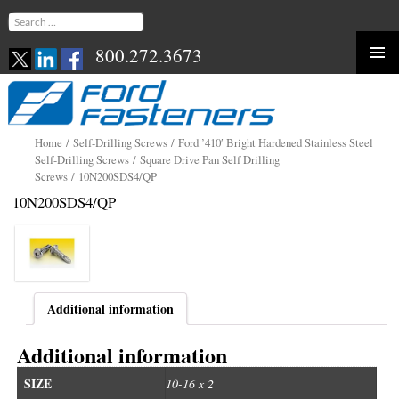
Search
for:
800.272.3673
Skip
to
content
Home
/
Self-Drilling Screws
/
Ford ’410′ Bright Hardened Stainless Steel
Self-Drilling Screws
/
Square Drive Pan Self Drilling
Screws
/ 10N200SDS4/QP
10N200SDS4/QP
Additional information
Additional information
SIZE
10-16 x 2