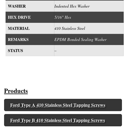
WASHER
Indented Hex Washer
HEX DRIVE
5/16" Hex
MATERIAL
410 Stainless Steel
REMARKS
EPDM Bonded Sealing Washer
STATUS
–
Products
Ford Type A 410 Stainless Steel Tapping Screws
Ford Type B 410 Stainless Steel Tapping Screws