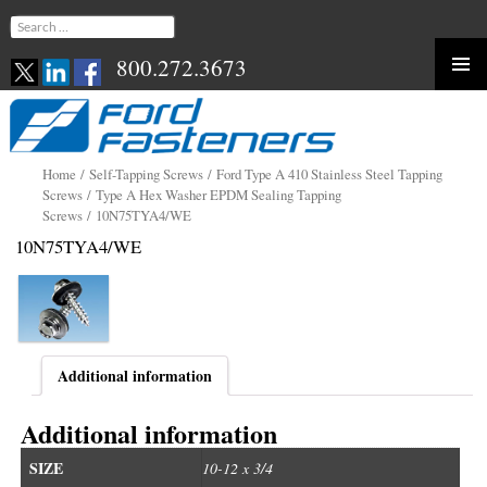
Search
for:
800.272.3673
Skip
to
content
Home
/
Self-Tapping Screws
/
Ford Type A 410 Stainless Steel Tapping
Screws
/
Type A Hex Washer EPDM Sealing Tapping
Screws
/ 10N75TYA4/WE
10N75TYA4/WE
Additional information
Additional information
SIZE
10-12 x 3/4