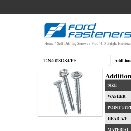
Search
for:
Skip
to
content
Home
/
Self-Drilling Screws
/
Ford ’410′ Bright Hardene
12N400SDS4/PF
Addition
Addition
SIZE
WASHER
POINT TYP
HEAD A/F
MATERIAL