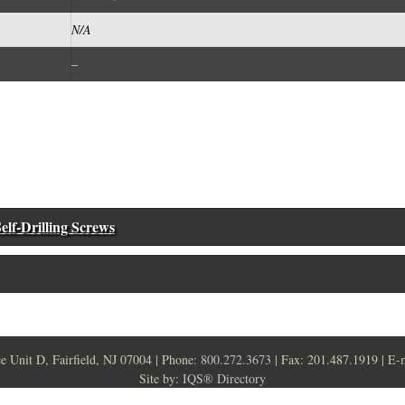
N/A
–
elf-Drilling Screws
ce Unit D, Fairfield, NJ 07004 | Phone:
800.272.3673
| Fax: 201.487.1919 | E-
Site by:
IQS® Directory