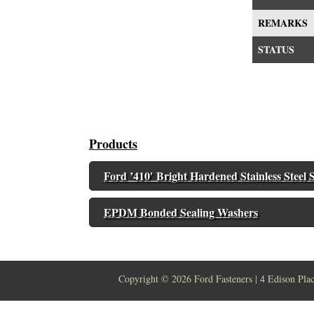
REMARKS
STATUS
Products
Ford ’410′ Bright Hardened Stainless Steel S
EPDM Bonded Sealing Washers
Copyright ©
2026 Ford Fasteners | 4 Edison Pla