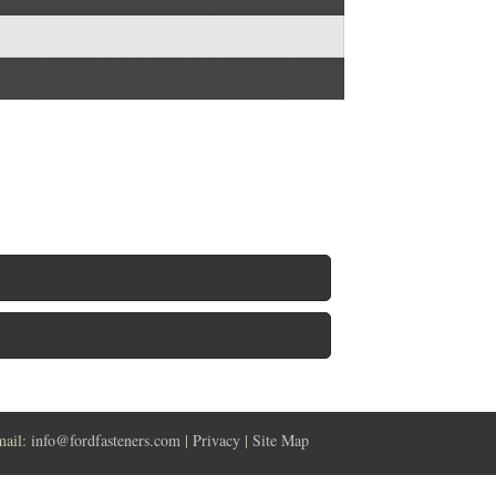
mail:
info@fordfasteners.com
|
Privacy
|
Site Map