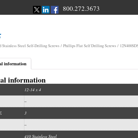
800.272.3673
d Stainless Steel Self-Drilling Screws
/
Phillips Flat Self Drilling Screws
/ 12N400SD
al information
al information
12-14 x 4
–
E
3
–
410 Stainless Steel