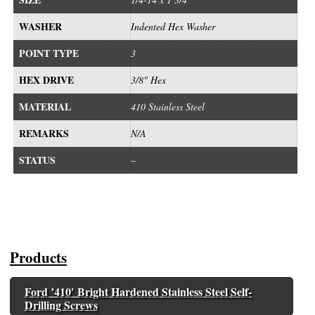
WASHER
Indented Hex Washer
POINT TYPE
3
HEX DRIVE
3/8" Hex
MATERIAL
410 Stainless Steel
REMARKS
N/A
STATUS
–
Products
Ford ’410′ Bright Hardened Stainless Steel Self-
Drilling Screws