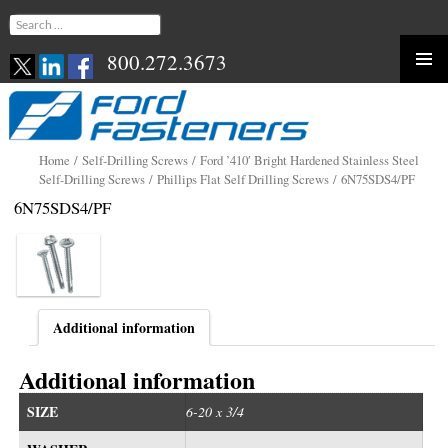
Search
for:
800.272.3673
Skip
to
content
Home
/
Self-Drilling Screws
/
Ford ’410′ Bright Hardened Stainless Steel
Self-Drilling Screws
/
Phillips Flat Self Drilling Screws
/ 6N75SDS4/PF
6N75SDS4/PF
Additional information
Additional information
SIZE
6-20 x 3/4