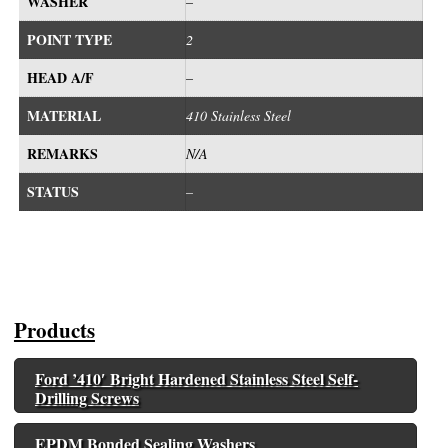
WASHER
–
POINT TYPE
2
HEAD A/F
–
MATERIAL
410 Stainless Steel
REMARKS
N/A
STATUS
–
Products
Ford ’410′ Bright Hardened Stainless Steel Self-
Drilling Screws
EPDM Bonded Sealing Washers