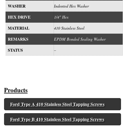
WASHER
Indented Hex Washer
HEX DRIVE
1/4" Hex
MATERIAL
410 Stainless Steel
REMARKS
EPDM Bonded Sealing Washer
STATUS
–
Products
Ford Type A 410 Stainless Steel Tapping Screws
Ford Type B 410 Stainless Steel Tapping Screws