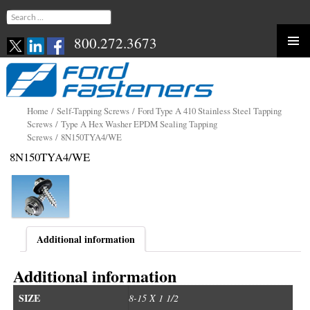
Search
for:
800.272.3673
Skip
to
content
Home
/
Self-Tapping Screws
/
Ford Type A 410 Stainless Steel Tapping
Screws
/
Type A Hex Washer EPDM Sealing Tapping
Screws
/ 8N150TYA4/WE
8N150TYA4/WE
Additional information
Additional information
SIZE
8-15 X 1 1/2