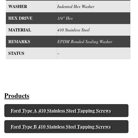
WASHER
Indented Hex Washer
HEX DRIVE
1/4" Hex
MATERIAL
410 Stainless Steel
REMARKS
EPDM Bonded Sealing Washer
STATUS
–
Products
Ford Type A 410 Stainless Steel Tapping Screws
Ford Type B 410 Stainless Steel Tapping Screws