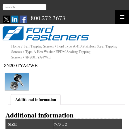
Search
for:
800.272.3673
Skip
to
content
Home
/
Self-Tapping Screws
/
Ford Type A 410 Stainless Steel Tapping
Screws
/
Type A Hex Washer EPDM Sealing Tapping
Screws
/ 8N200TYA4/WE
8N200TYA4/WE
Additional information
Additional information
SIZE
8-15 x 2