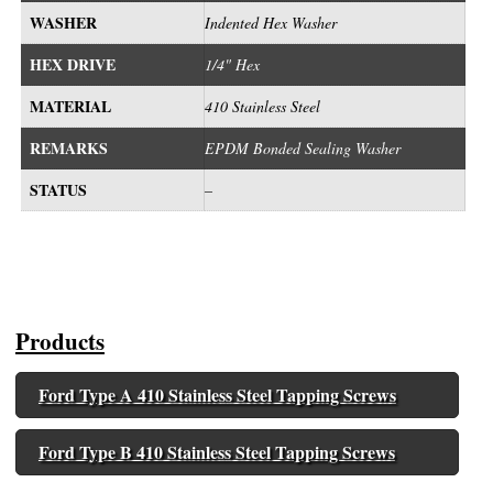
WASHER
Indented Hex Washer
HEX DRIVE
1/4" Hex
MATERIAL
410 Stainless Steel
REMARKS
EPDM Bonded Sealing Washer
STATUS
–
Products
Ford Type A 410 Stainless Steel Tapping Screws
Ford Type B 410 Stainless Steel Tapping Screws