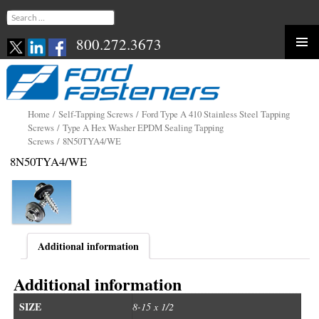
Search
for:
800.272.3673
Skip
to
content
Home
/
Self-Tapping Screws
/
Ford Type A 410 Stainless Steel Tapping
Screws
/
Type A Hex Washer EPDM Sealing Tapping
Screws
/ 8N50TYA4/WE
8N50TYA4/WE
Additional information
Additional information
SIZE
8-15 x 1/2