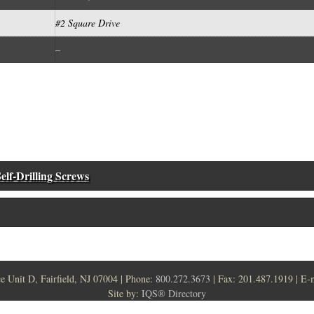
#2 Square Drive
–
elf-Drilling Screws
ce Unit D, Fairfield, NJ 07004 | Phone:
800.272.3673
| Fax: 201.487.1919 | E-
Site by:
IQS® Directory