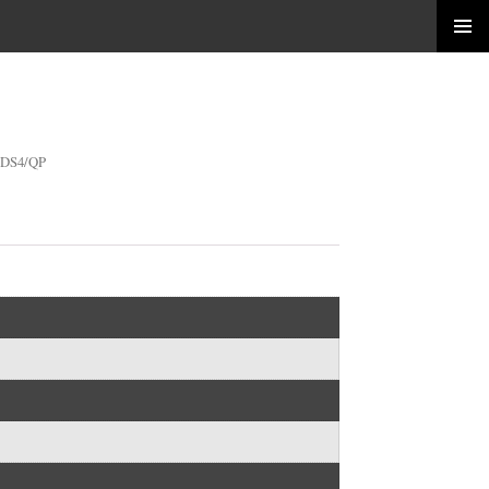
SDS4/QP