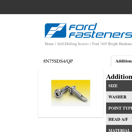
Search
for:
Skip
to
content
Home
/
Self-Drilling Screws
/
Ford ’410′ Bright Hardene
8N75SDS4/QP
Addition
Addition
SIZE
WASHER
POINT TYP
HEAD A/F
MATERIAL