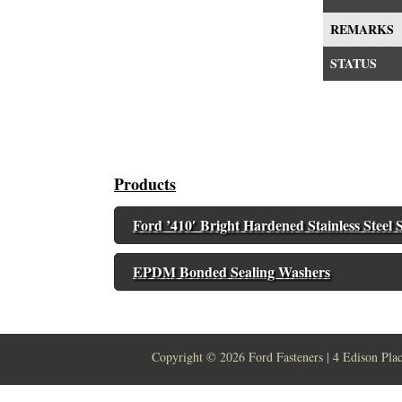
REMARKS
STATUS
Products
Ford ’410′ Bright Hardened Stainless Steel S
EPDM Bonded Sealing Washers
Copyright ©
2026 Ford Fasteners | 4 Edison Pla