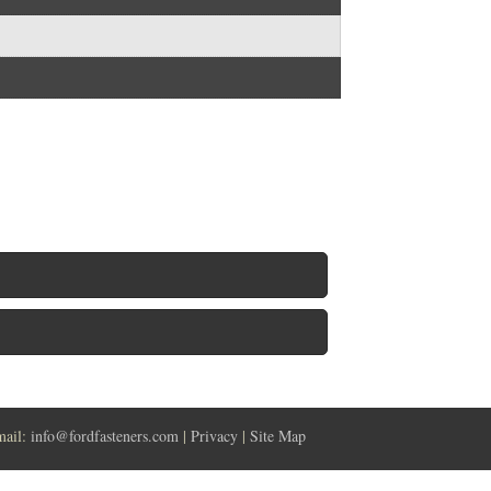
mail:
info@fordfasteners.com
|
Privacy
|
Site Map