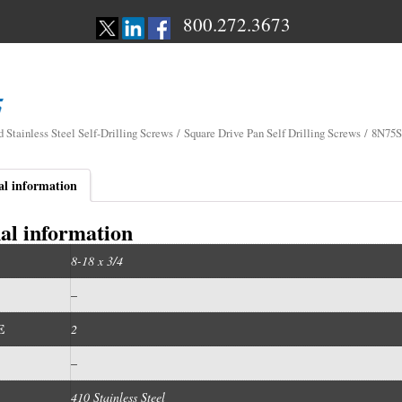
800.272.3673
d Stainless Steel Self-Drilling Screws
/
Square Drive Pan Self Drilling Screws
/ 8N75
al information
al information
8-18 x 3/4
–
E
2
–
410 Stainless Steel