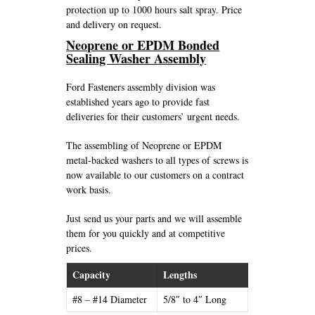
protection up to 1000 hours salt spray. Price
and delivery on request.
Neoprene or EPDM Bonded
Sealing Washer Assembly
Ford Fasteners assembly division was
established years ago to provide fast
deliveries for their customers’ urgent needs.
The assembling of Neoprene or EPDM
metal-backed washers to all types of screws is
now available to our customers on a contract
work basis.
Just send us your parts and we will assemble
them for you quickly and at competitive
prices.
Capacity
Lengths
#8 – #14 Diameter
5/8″ to 4″ Long