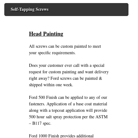
Self-Tapping Screws
Head Painting
All screws can be custom painted to meet
your specific requirements.
Does your customer ever call with a special
request for custom painting and want delivery
right away? Ford screws can be painted &
shipped within one week.
Ford 500 Finish can be applied to any of our
fasteners. Application of a base coat material
along with a topcoat application will provide
500 hour salt spray protection per the ASTM
– B117 spec.
Ford 1000 Finish provides additional