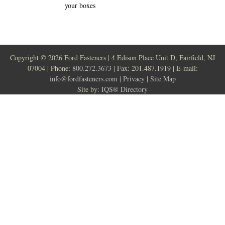
your boxes
Copyright ©
2026 Ford Fasteners | 4 Edison Place Unit D, Fairfield, NJ
07004 | Phone:
800.272.3673
| Fax: 201.487.1919 | E-mail:
info@fordfasteners.com
|
Privacy
|
Site Map
Site by:
IQS® Directory