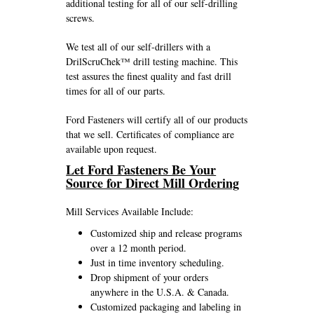
additional testing for all of our self-drilling
screws.
We test all of our self-drillers with a
DrilScruChek™ drill testing machine. This
test assures the finest quality and fast drill
times for all of our parts.
Ford Fasteners will certify all of our products
that we sell. Certificates of compliance are
available upon request.
Let Ford Fasteners Be Your
Source for Direct Mill Ordering
Mill Services Available Include:
Customized ship and release programs
over a 12 month period.
Just in time inventory scheduling.
Drop shipment of your orders
anywhere in the U.S.A. & Canada.
Customized packaging and labeling in