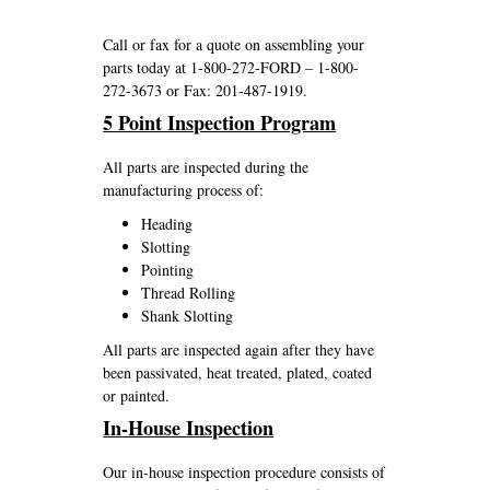
Call or fax for a quote on assembling your
parts today at 1-800-272-FORD – 1-800-
272-3673 or Fax: 201-487-1919.
5 Point Inspection Program
All parts are inspected during the
manufacturing process of:
Heading
Slotting
Pointing
Thread Rolling
Shank Slotting
All parts are inspected again after they have
been passivated, heat treated, plated, coated
or painted.
In-House Inspection
Our in-house inspection procedure consists of