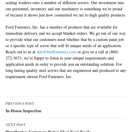
sealing washers onto a number of different screws. Our investment into
our personnel, inventory and our machinery is something we’re proud
of because it shows just how committed we are to high quality products.
Ford Fasteners, Inc. has a number of products that are available for
immediate delivery and we accept blanket orders. We go out of our way
to provide what our customers need whether that be a custom paint job
or a specific type of screw that will fit unique needs of an application.
Reach out to us at
info@fordfasteners.com
or give us a call at (800)
272-3673, we’re happy to listen to your unique requirements and
application needs in order to provide you an outstanding solution. For
long lasting quality steel screws that are engineered and produced to any
requirement choose Ford Fasteners, Inc.
Post
PREVIOUS POST
navigation
In-House Inspection
NEXT POST
Distribution Centers to Better Meet Your Needs