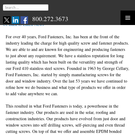
Search
for:
800.272.3673
<< Back to Latest News
Skip
to
For over 40 years, Ford Fasteners, Inc. has been at the front of the
content
industry leading the charge for high quality screw and fastener products.
We are able to and are known for engineering and producing fasteners
to just about any requirement. We have a stainless reputation for long
lasting quality which has been built on the versatility and strength of
our Ford 410 stainless steel screws. Founded in 1963 by George Cellary,
Ford Fasteners, Inc. started by simply manufacturing screws for the
door and window industry. Over the last 53 years we have continued to
refine how we do business and what type of products we offer in order
to add value anywhere we can.
This resulted in what Ford Fasteners is today, a powerhouse in the
fastener industry. Our products are used in the solar, roofing and
construction industries. Our products have evolved from just door and
window screws into self drilling screws, self-piercing and even thread
cutting screws. On top of that we offer and assemble EPDM bonded