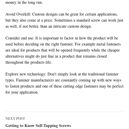
money in the long run.
Avoid Overkill: Custom designs can be great for certain applications,
but they also come at a price. Sometimes a standard screw can work just
as well, if not better, than an intricate custom design.
Consider end use: It is important to factor in how the product will be
used before deciding on the right fastener. For example metal fasteners
are ideal for products that will be opened frequently while the cheaper
alternatives might do just fine in a product that remains closed
throughout the products life.
Explore new technology: Don’t simply look at the traditional fastener
types. Fastener manufacturers are constantly coming up with new ways
to fasten products and one of these cutting edge fasteners may be perfect
for your application.
Post
NEXT POST
navigation
Getting to Know Self-Tapping Screws