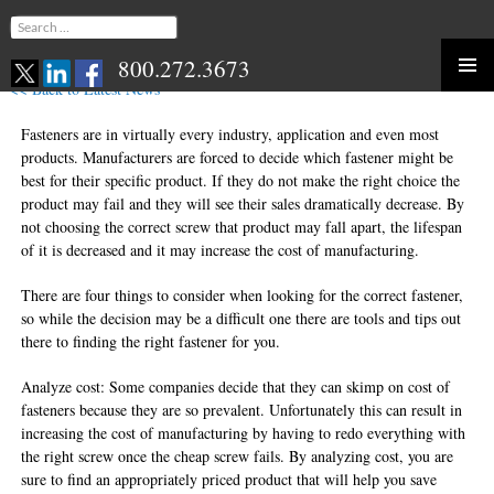
Search
for:
800.272.3673
<< Back to Latest News
Skip
to
Fasteners are in virtually every industry, application and even most
content
products. Manufacturers are forced to decide which fastener might be
best for their specific product. If they do not make the right choice the
product may fail and they will see their sales dramatically decrease. By
not choosing the correct screw that product may fall apart, the lifespan
of it is decreased and it may increase the cost of manufacturing.
There are four things to consider when looking for the correct fastener,
so while the decision may be a difficult one there are tools and tips out
there to finding the right fastener for you.
Analyze cost: Some companies decide that they can skimp on cost of
fasteners because they are so prevalent. Unfortunately this can result in
increasing the cost of manufacturing by having to redo everything with
the right screw once the cheap screw fails. By analyzing cost, you are
sure to find an appropriately priced product that will help you save