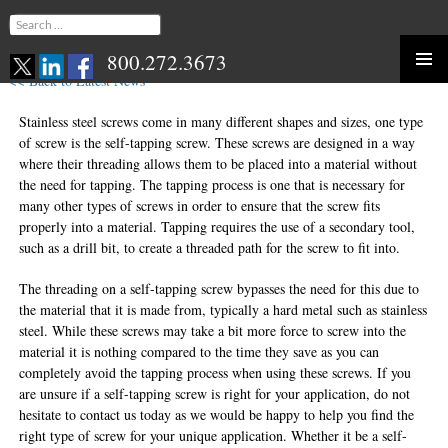
Search
for:
800.272.3673
<< Back to Latest News
Skip
to
Stainless steel screws come in many different shapes and sizes, one type
content
of screw is the self-tapping screw. These screws are designed in a way
where their threading allows them to be placed into a material without
the need for tapping. The tapping process is one that is necessary for
many other types of screws in order to ensure that the screw fits
properly into a material. Tapping requires the use of a secondary tool,
such as a drill bit, to create a threaded path for the screw to fit into.
The threading on a self-tapping screw bypasses the need for this due to
the material that it is made from, typically a hard metal such as stainless
steel. While these screws may take a bit more force to screw into the
material it is nothing compared to the time they save as you can
completely avoid the tapping process when using these screws. If you
are unsure if a self-tapping screw is right for your application, do not
hesitate to contact us today as we would be happy to help you find the
right type of screw for your unique application. Whether it be a self-