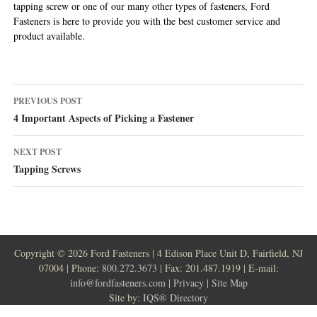
tapping screw or one of our many other types of fasteners, Ford
Fasteners is here to provide you with the best customer service and
product available.
Post
PREVIOUS POST
navigation
4 Important Aspects of Picking a Fastener
NEXT POST
Tapping Screws
Copyright ©
2026 Ford Fasteners | 4 Edison Place Unit D, Fairfield, NJ
07004 | Phone:
800.272.3673
| Fax: 201.487.1919 | E-mail:
info@fordfasteners.com
|
Privacy
|
Site Map
Site by:
IQS® Directory