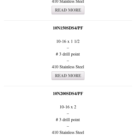
410 Stainless Steel
READ MORE
10N150SDS4/PF
10-16 x 1 1/2
–
# 3 drill point
–
410 Stainless Steel
READ MORE
10N200SDS4/PF
10-16 x 2
–
# 3 drill point
–
410 Stainless Steel