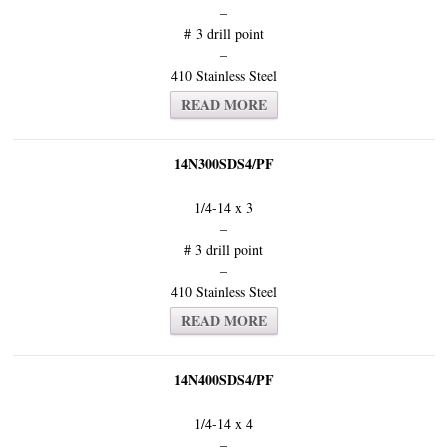
–
# 3 drill point
–
410 Stainless Steel
READ MORE
14N300SDS4/PF
1/4-14 x 3
–
# 3 drill point
–
410 Stainless Steel
READ MORE
14N400SDS4/PF
1/4-14 x 4
–