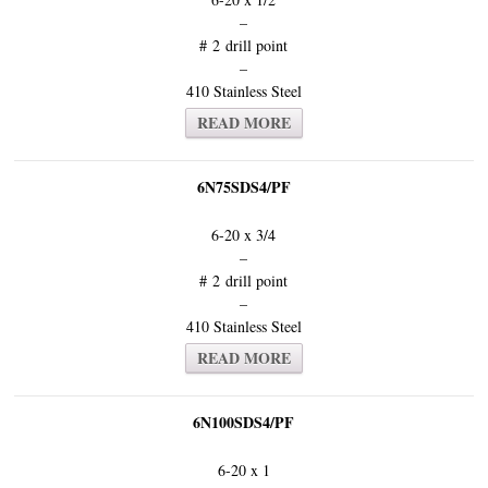
–
# 2 drill point
–
410 Stainless Steel
READ MORE
6N75SDS4/PF
6-20 x 3/4
–
# 2 drill point
–
410 Stainless Steel
READ MORE
6N100SDS4/PF
6-20 x 1