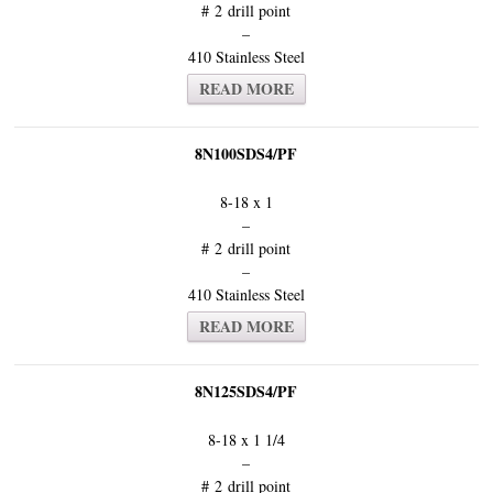
# 2 drill point
–
410 Stainless Steel
READ MORE
8N100SDS4/PF
8-18 x 1
–
# 2 drill point
–
410 Stainless Steel
READ MORE
8N125SDS4/PF
8-18 x 1 1/4
–
# 2 drill point