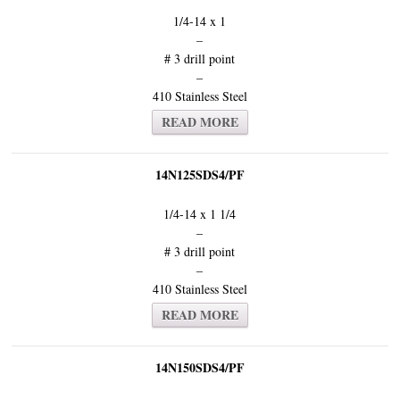
1/4-14 x 1
–
# 3 drill point
–
410 Stainless Steel
READ MORE
14N125SDS4/PF
1/4-14 x 1 1/4
–
# 3 drill point
–
410 Stainless Steel
READ MORE
14N150SDS4/PF