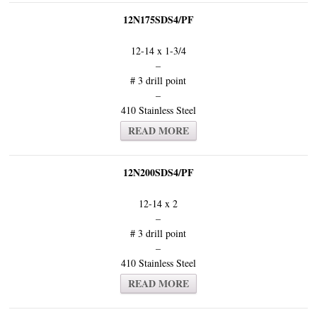
12N175SDS4/PF
12-14 x 1-3/4
–
# 3 drill point
–
410 Stainless Steel
READ MORE
12N200SDS4/PF
12-14 x 2
–
# 3 drill point
–
410 Stainless Steel
READ MORE