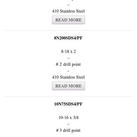
–
410 Stainless Steel
READ MORE
8N200SDS4/PF
8-18 x 2
–
# 2 drill point
–
410 Stainless Steel
READ MORE
10N75SDS4/PF
10-16 x 3/4
–
# 3 drill point
–