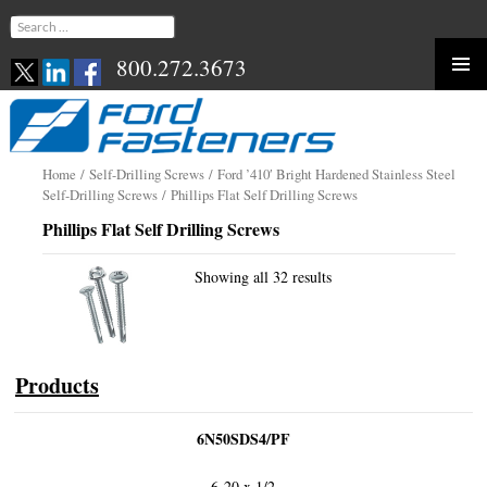
Search
for:
800.272.3673
Skip
to
content
Home
/
Self-Drilling Screws
/
Ford ’410′ Bright Hardened Stainless Steel
Self-Drilling Screws
/ Phillips Flat Self Drilling Screws
Phillips Flat Self Drilling Screws
Showing all 32 results
Products
6N50SDS4/PF
6-20 x 1/2