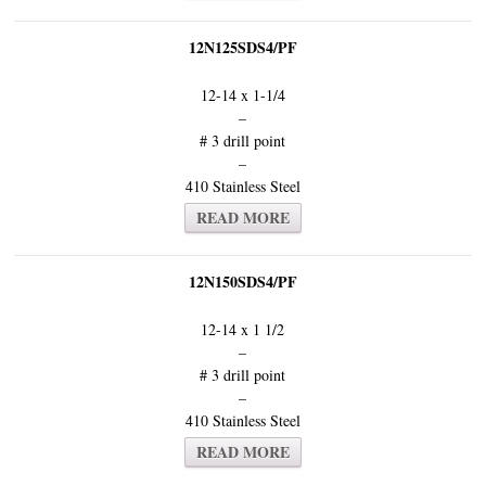
12N125SDS4/PF
12-14 x 1-1/4
–
# 3 drill point
–
410 Stainless Steel
READ MORE
12N150SDS4/PF
12-14 x 1 1/2
–
# 3 drill point
–
410 Stainless Steel
READ MORE