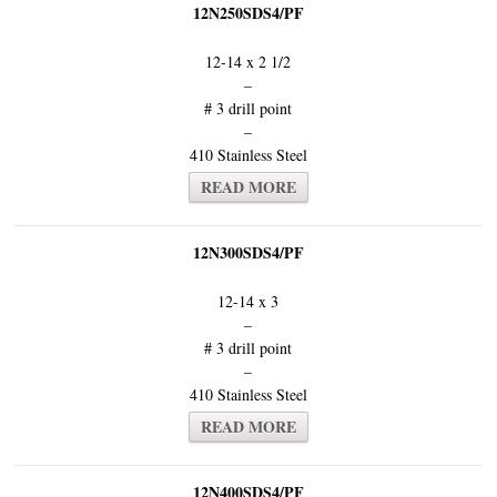
12N250SDS4/PF
12-14 x 2 1/2
–
# 3 drill point
–
410 Stainless Steel
READ MORE
12N300SDS4/PF
12-14 x 3
–
# 3 drill point
–
410 Stainless Steel
READ MORE
12N400SDS4/PF