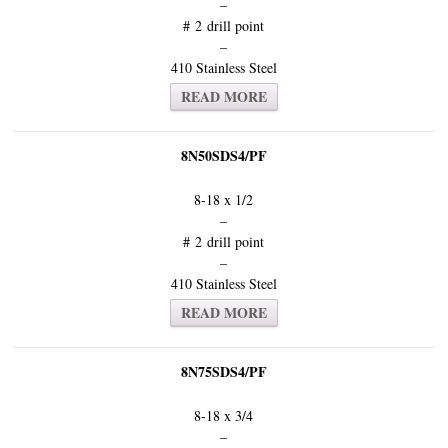
–
# 2 drill point
–
410 Stainless Steel
READ MORE
8N50SDS4/PF
8-18 x 1/2
–
# 2 drill point
–
410 Stainless Steel
READ MORE
8N75SDS4/PF
8-18 x 3/4
–