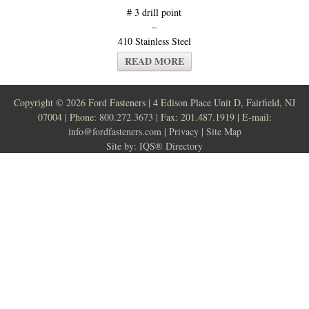
# 3 drill point
–
410 Stainless Steel
READ MORE
Copyright ©
2026 Ford Fasteners | 4 Edison Place Unit D, Fairfield, NJ
07004 | Phone:
800.272.3673
| Fax: 201.487.1919 | E-mail:
info@fordfasteners.com
|
Privacy
|
Site Map
Site by:
IQS® Directory