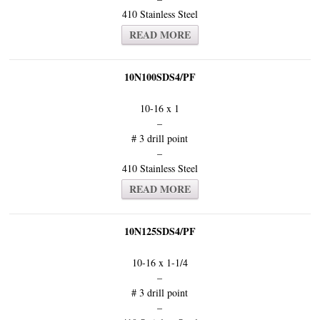
410 Stainless Steel
READ MORE
10N100SDS4/PF
10-16 x 1
–
# 3 drill point
–
410 Stainless Steel
READ MORE
10N125SDS4/PF
10-16 x 1-1/4
–
# 3 drill point
–