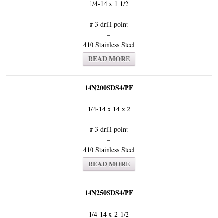
1/4-14 x 1 1/2
–
# 3 drill point
–
410 Stainless Steel
READ MORE
14N200SDS4/PF
1/4-14 x 14 x 2
–
# 3 drill point
–
410 Stainless Steel
READ MORE
14N250SDS4/PF
1/4-14 x 2-1/2