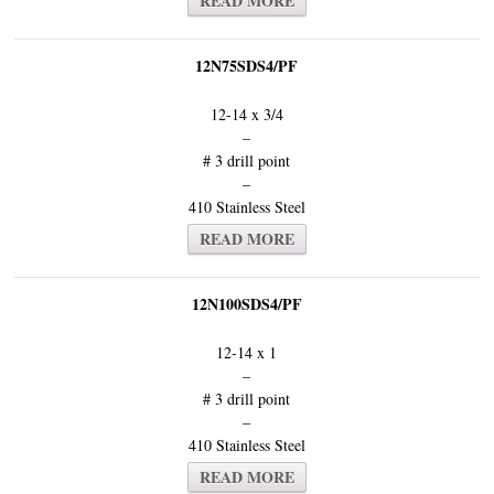
READ MORE
12N75SDS4/PF
12-14 x 3/4
–
# 3 drill point
–
410 Stainless Steel
READ MORE
12N100SDS4/PF
12-14 x 1
–
# 3 drill point
–
410 Stainless Steel
READ MORE