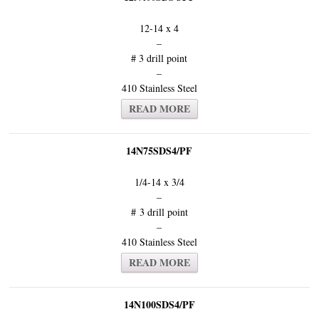
12-14 x 4
–
# 3 drill point
–
410 Stainless Steel
READ MORE
14N75SDS4/PF
1/4-14 x 3/4
–
# 3 drill point
–
410 Stainless Steel
READ MORE
14N100SDS4/PF