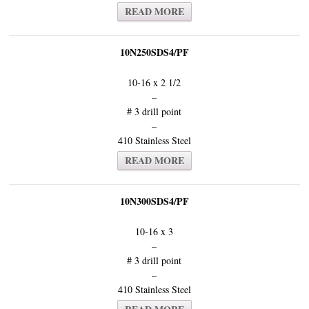
READ MORE
10N250SDS4/PF
10-16 x 2 1/2
–
# 3 drill point
–
410 Stainless Steel
READ MORE
10N300SDS4/PF
10-16 x 3
–
# 3 drill point
–
410 Stainless Steel